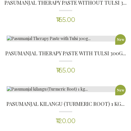
(0)
₹120.00
-12%
PALEO IDLI AND DOSA MIX 200G
(0)
₹220.00
₹250.00
New
ALMOND FLOUR
(0)
₹365.00