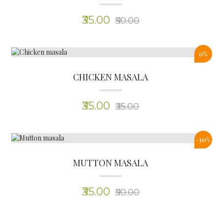
(0)
₹35.00
₹50.00
Why Choose
HERBEE