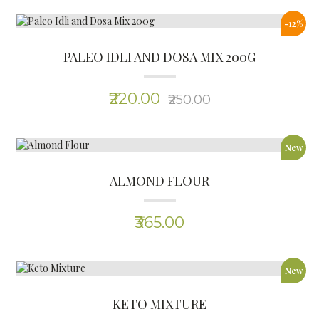
New
KETO MIXTURE
(0)
₹250.00
There is no products match this category
-20%
EGG MASALA
(0)
₹40.00
₹50.00
-30%
FISH MASALA