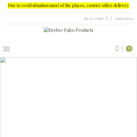
e to covid situation most of the places, courier office delivery only possi
MY ACCOUNT
WISH LIST (0)
0
new
PRODUCTS
NUTS
PALEO SPECIAL
PALEO SNACKS
MASALA
New