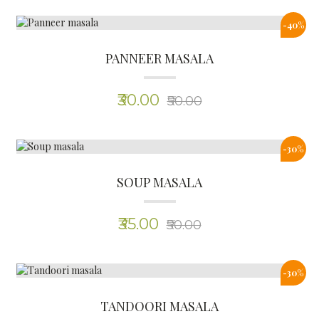
-30%
TANDOORI MASALA
(0)
₹35.00
₹50.00
0%
CHICKEN MASALA
(0)
₹35.00
₹35.00
-30%
MUTTON MASALA