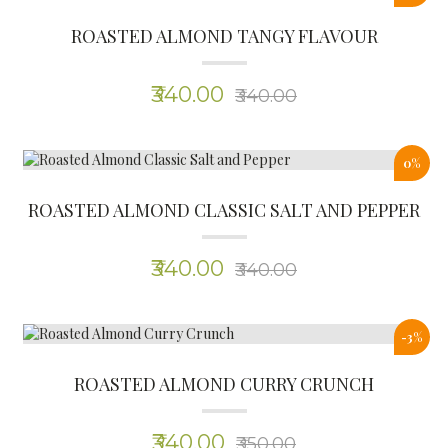
ROASTED ALMOND CURRY CRUNCH
(0)
₹340.00
₹350.00
0%
ROASTED ALMOND CRISPY JEERA
(0)
₹340.00
₹340.00
New
KETO ADAI MIX
(0)
₹200.00