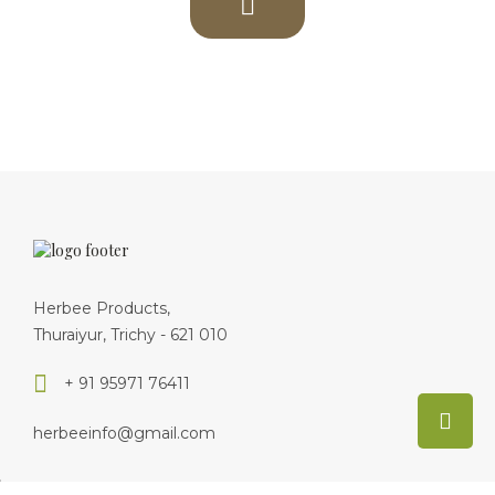
herbeeinfo@gmail.com
About Us
Delivery Information
Privacy Policy
Terms & Conditions
Return Policy
Disclaimer
Foods
Dealers
Site Map
By
Herbee Paleo Foods ®.
© 2019 - Developed by
i3tech