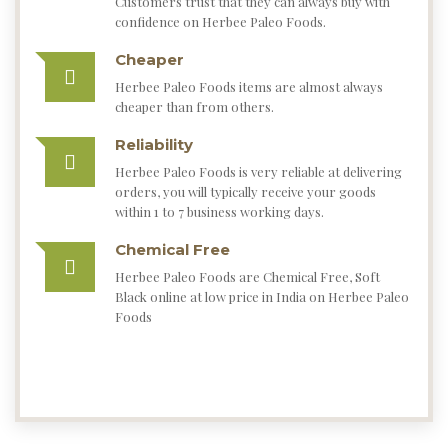
Our Story
HERBEE