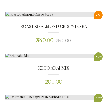
New
PASUMANJAL THERAPY PASTE WITHOUT TULSI 3...
(0)
₹165.00
New
PASUMANJAL THERAPY PASTE WITH TULSI 300G...
(0)
₹165.00
New
PASUMANJAL KILANGU (TURMERIC ROOT) 1 KG...