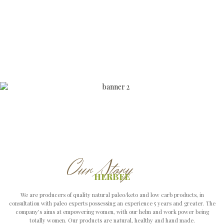
We are producers of quality natural paleo/keto and low carb products, in
consultation with paleo experts possessing an experience 5 years and greater. The
company's aims at empowering women, with our helm and work power being
totally women. Our products are natural, healthy and hand made.
VIEW ALL