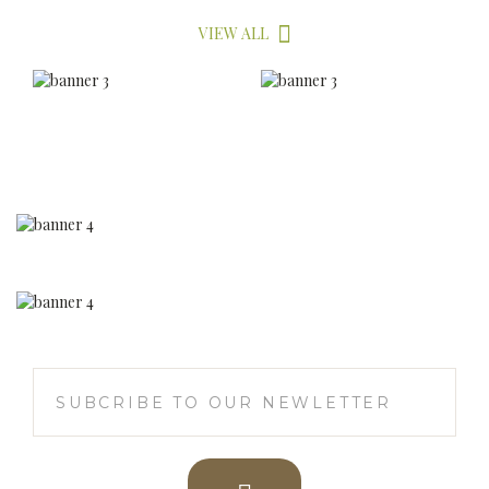
Herbee Products,
Thuraiyur, Trichy - 621 010
+ 91 95971 76411