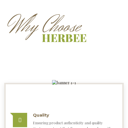
Quality
Ensuring product authenticity and quality
Customers trust that they can always buy with
confidence on Herbee Paleo Foods.
Cheaper
Herbee Paleo Foods items are almost always
cheaper than from others.
Reliability
Herbee Paleo Foods is very reliable at delivering
orders, you will typically receive your goods
within 1 to 7 business working days.
Chemical Free
Herbee Paleo Foods are Chemical Free, Soft
Black online at low price in India on Herbee Paleo
Foods