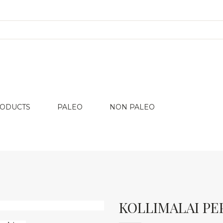
RODUCTS
PALEO
NON PALEO
KOLLIMALAI PE