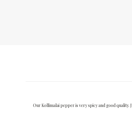
Our Kollimalai pepper is very spicy and good quality. 