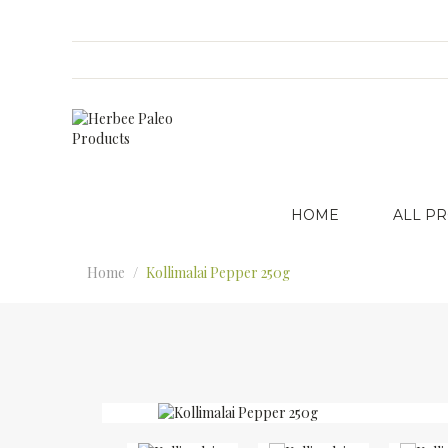
HOME
ALL P
Home
Kollimalai Pepper 250g