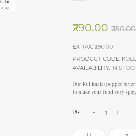
₹290.00
₹250.00
EX TAX:
₹290.00
PRODUCT CODE:
KOLL
AVAILABILITY:
IN STOC
Our Kollimalai pepper is very
to make your food very spicy.
Qty