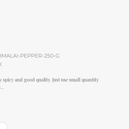
IMALAI-PEPPER-250-G
K
 spicy and good quality. Just use small quantity
..