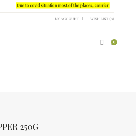
Due to covid situation most of the places, courier office delivery onl
MY ACCOUNT
WISH LIST (0)
0
PPER 250G