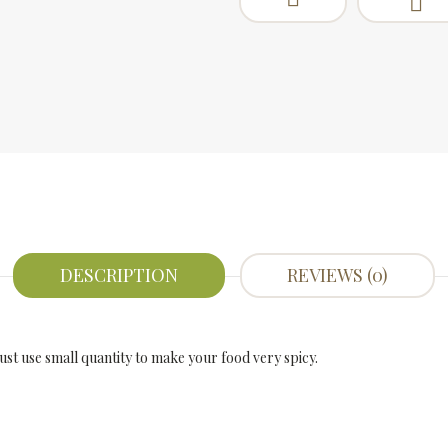
DESCRIPTION
REVIEWS (0)
Just use small quantity to make your food very spicy.